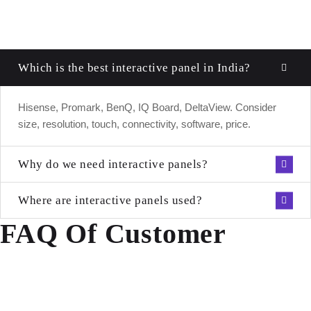
Which is the best interactive panel in India?
Hisense, Promark, BenQ, IQ Board, DeltaView. Consider
size, resolution, touch, connectivity, software, price.
Why do we need interactive panels?
Where are interactive panels used?
FAQ Of Customer