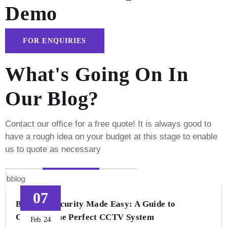
Demo
FOR ENQUIRIES
What's Going On In
Our Blog?
Contact our office for a free quote! It is always good to
have a rough idea on your budget
at this stage to enable
us to quote as necessary
07
Business Security Made Easy: A Guide to
Choosing the Perfect CCTV System
Feb
24