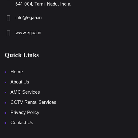
641 004, Tamil Nadu, India.
info@egaa.in
www.egaa.in
Quick Links
Home
About Us
AMC Services
CCTV Rental Services
Privacy Policy
Contact Us