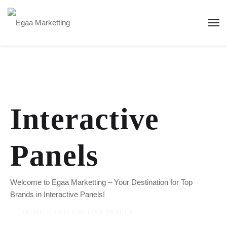
Interactive
Panels
Welcome to Egaa Marketting – Your Destination for Top
Brands in Interactive Panels!
HOME
INTERACTIVE PANELS