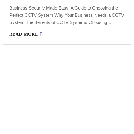
Business Security Made Easy: A Guide to Choosing the
Perfect CCTV System Why Your Business Needs a CCTV
System The Benefits of CCTV Systems Choosing…
READ MORE