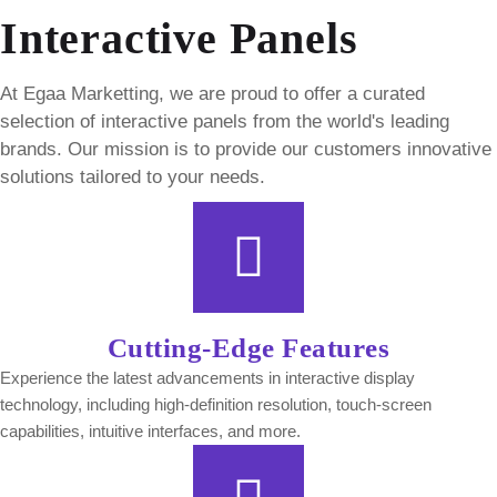
Interactive Panels
At Egaa Marketting, we are proud to offer a curated
selection of interactive panels from the world's leading
brands. Our mission is to provide our customers innovative
solutions tailored to your needs.
Cutting-Edge Features
Experience the latest advancements in interactive display
technology, including high-definition resolution, touch-screen
capabilities, intuitive interfaces, and more.